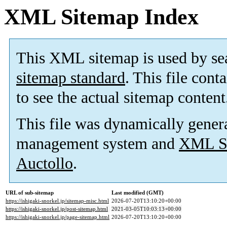
XML Sitemap Index
This XML sitemap is used by se
sitemap standard
. This file cont
to see the actual sitemap content
This file was dynamically gener
management system and
XML Si
Auctollo
.
URL of sub-sitemap
Last modified (GMT)
https://ishigaki-snorkel.jp/sitemap-misc.html
2026-07-20T13:10:20+00:00
https://ishigaki-snorkel.jp/post-sitemap.html
2021-03-05T10:03:13+00:00
https://ishigaki-snorkel.jp/page-sitemap.html
2026-07-20T13:10:20+00:00