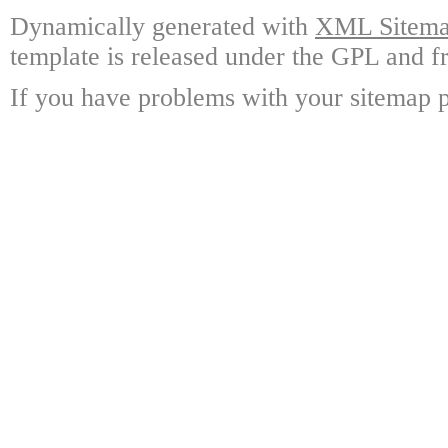
Dynamically generated with
XML Sitemap
template is released under the GPL and fr
If you have problems with your sitemap p